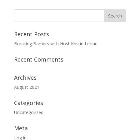
Recent Posts
Breaking Barriers with Host Kristin Leone
Recent Comments
Archives
August 2021
Categories
Uncategorized
Meta
Log in