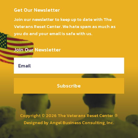
Get Our Newsletter
Join our newsletter to keep up to date with The
Veterans Reset Center. We hate spam as much as
you do and your email is safe with us.
Join Our Newsletter
Subscribe
Copyright © 2026 The Veterans Reset Center ®
Designed by
Angel Business Consulting, Inc.