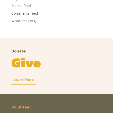
Entries feed
Comments feed
WordPress.org
Donate
Give
Learn More
Volunteer