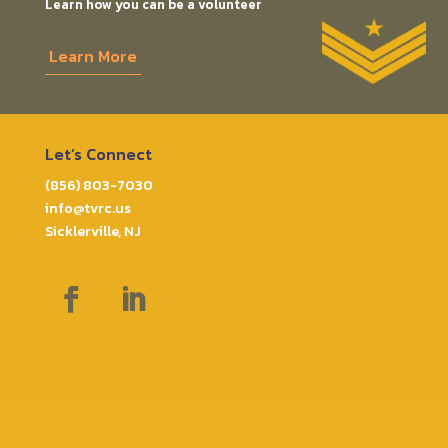
Learn how you can be a volunteer
Learn More
Let’s Connect
(856) 803-7030
info@tvrc.us
Sicklerville, NJ