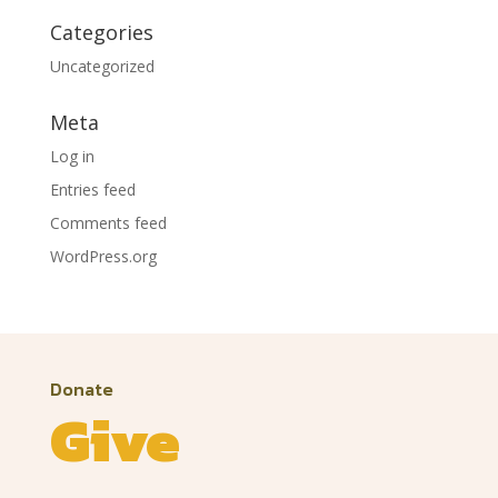
Categories
Uncategorized
Meta
Log in
Entries feed
Comments feed
WordPress.org
Donate
Give