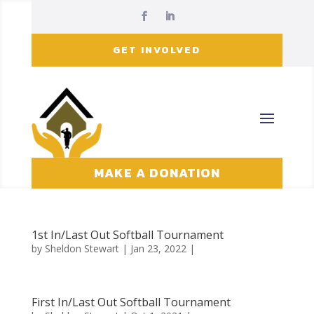
GET INVOLVED
MAKE A DONATION
1st In/Last Out Softball Tournament
by
Sheldon Stewart
| Jan 23, 2022 |
First In/Last Out Softball Tournament