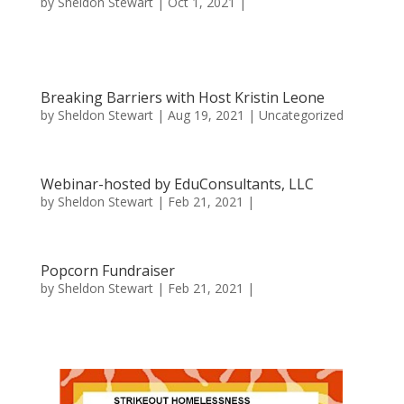
by
Sheldon Stewart
| Oct 1, 2021 |
Breaking Barriers with Host Kristin Leone
by
Sheldon Stewart
| Aug 19, 2021 |
Uncategorized
Webinar-hosted by EduConsultants, LLC
by
Sheldon Stewart
| Feb 21, 2021 |
Popcorn Fundraiser
by
Sheldon Stewart
| Feb 21, 2021 |