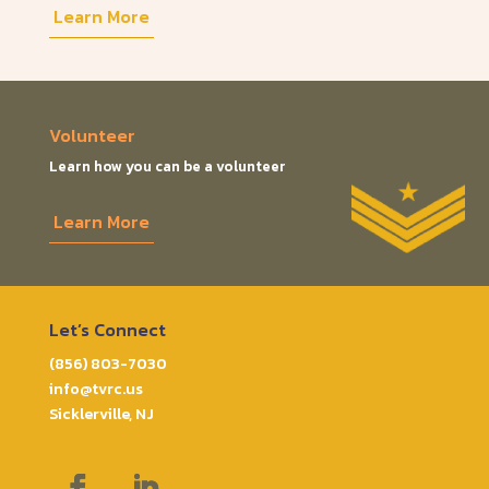
Learn More
Volunteer
Learn how you can be a volunteer
Learn More
Let’s Connect
(856) 803-7030
info@tvrc.us
Sicklerville, NJ