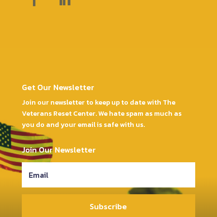
Get Our Newsletter
Join our newsletter to keep up to date with The
Veterans Reset Center. We hate spam as much as
you do and your email is safe with us.
Join Our Newsletter
Subscribe