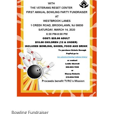
Bowling Fundraiser