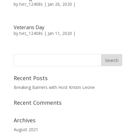
by
tvrc_12408s
| Jan 26, 2020 |
Veterans Day
by
tvrc_12408s
| Jan 11, 2020 |
Recent Posts
Breaking Barriers with Host Kristin Leone
Recent Comments
Archives
August 2021