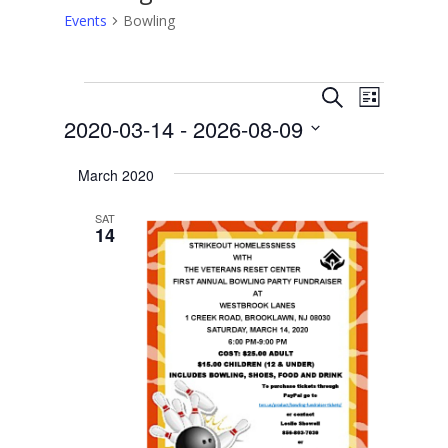
Events
Bowling
Events
Events
Event
Search
List
Views
Search
2020-03-14
 - 
2026-08-09
Navigat
and
Select
Views
March 2020
date.
Navigation
SAT
14