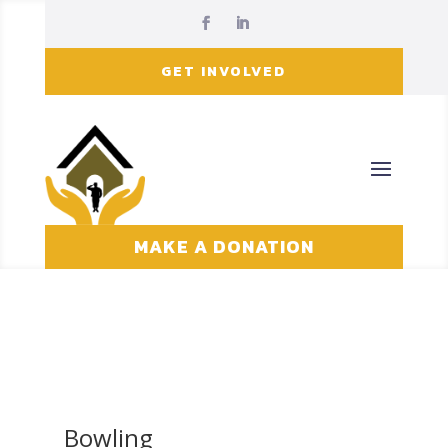
GET INVOLVED
MAKE A DONATION
Bowling