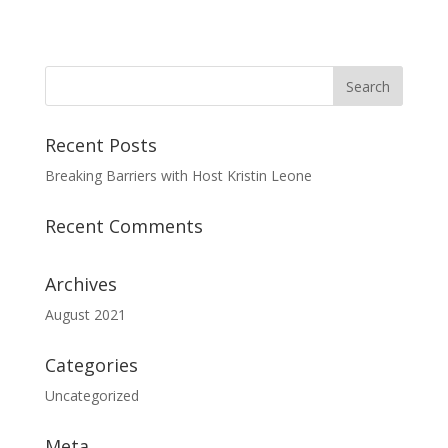
Recent Posts
Breaking Barriers with Host Kristin Leone
Recent Comments
Archives
August 2021
Categories
Uncategorized
Meta