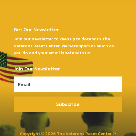
Get Our Newsletter
Join our newsletter to keep up to date with The
Veterans Reset Center. We hate spam as much as
you do and your email is safe with us.
Join Our Newsletter
Subscribe
Copyright © 2026 The Veterans Reset Center ®