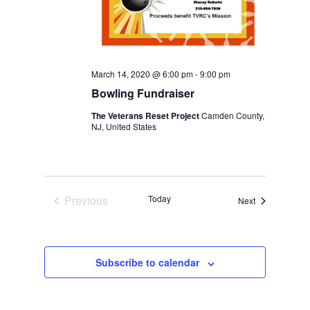
March 14, 2020 @ 6:00 pm
-
9:00 pm
Bowling Fundraiser
The Veterans Reset Project
Camden County,
NJ, United States
Previous
Today
Events
Next
Events
Subscribe to calendar