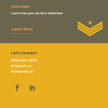
Volunteer
Learn how you can be a volunteer
Learn More
Let’s Connect
(856) 803-7030
info@tvrc.us
Sicklerville, NJ