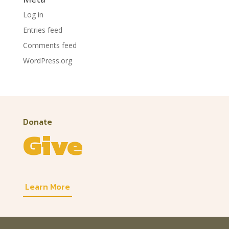
Log in
Entries feed
Comments feed
WordPress.org
Donate
Give
Learn More